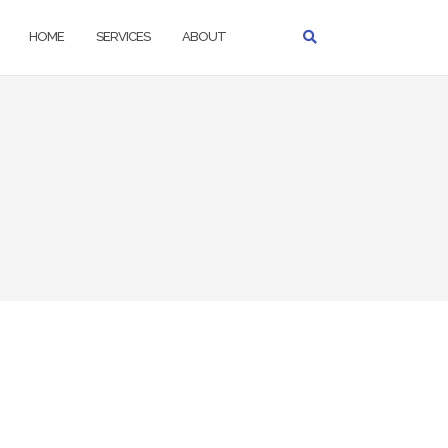
HOME
SERVICES
ABOUT