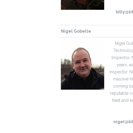
billy@b
Nigel Gobelle
Nigel Gob
Technologi
Inspector. 
years, a
inspector. 
massive hi
coming bac
reputable c
fleet and 
nigel@b