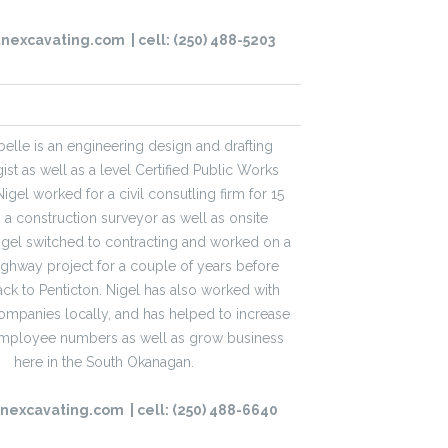
tnexcavating.com
| cell: (250)
488-5203
elle is an engineering design and drafting
st as well as a level Certified Public Works
Nigel worked for a civil consutling firm for 15
s a construction surveyor as well as onsite
Nigel switched to contracting and worked on a
ghway project for a couple of years before
k to Penticton. Nigel has also worked with
ompanies locally, and has helped to increase
employee numbers as well as grow business
here in the South Okanagan.
tnexcavating.com
| cell: (250)
488-6640