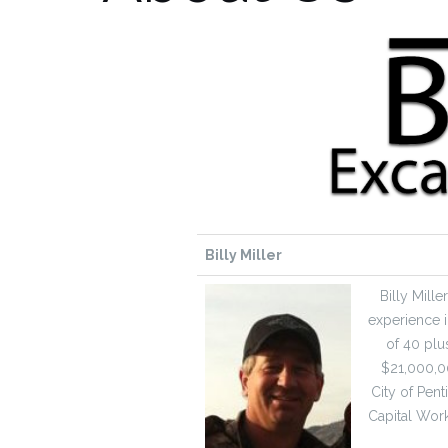
Billy Miller
Billy Mill
experience i
of 40 plu
$21,000,00
City of Pent
Capital Work