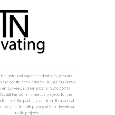
er is a gold seal superintendent with 30 years
n the construction industry. Bill has run crews
s employees, and ran jobs for $100,000 to
0. Bill has done numerous projects for the
icton over the past 15 years, from their annual
s projects, to both phases of their downtown
revite projects.