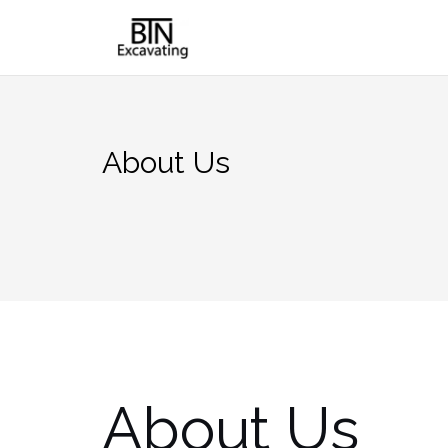
Skip
to
content
About Us
About Us