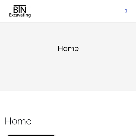
Skip
to
content
Home
Home